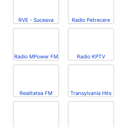
RVE - Suceava
Radio Petrecere
Radio MPower FM
Radio KPTV
Realitatea FM
Transylvania Hits