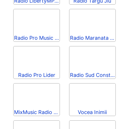
Radio LibertyMP Manele
Radio Targu Jiu
Radio Pro Music 90s
Radio Maranata Vulcan
Radio Pro Lider
Radio Sud Constanta
MixMusic Radio România
Vocea Inimii