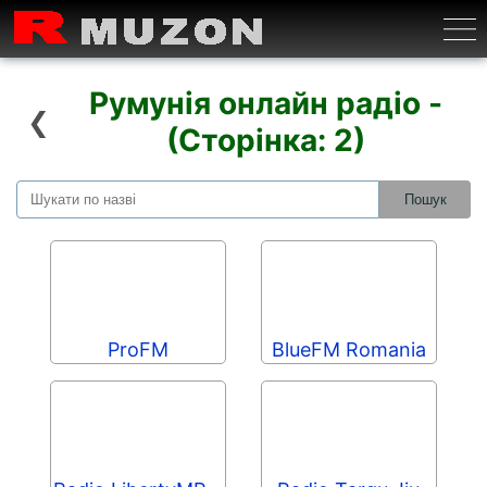
Бурге
Румунія онлайн радіо -
❮
(Сторінка: 2)
ProFM
BlueFM Romania