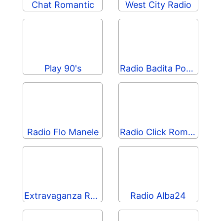
Chat Romantic
West City Radio
Play 90's
Radio Badita Popular
Radio Flo Manele
Radio Click Romania
Extravaganza Radio
Radio Alba24