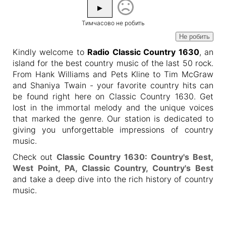
▶
Тимчасово не робить
Не робить
Kindly welcome to
Radio Classic Country 1630
, an
island for the best country music of the last 50 rock.
From Hank Williams and Pets Kline to Tim McGraw
and Shaniya Twain - your favorite country hits can
be found right here on Classic Country 1630. Get
lost in the immortal melody and the unique voices
that marked the genre. Our station is dedicated to
giving you unforgettable impressions of country
music.
Check out
Classic Country 1630: Country's Best,
West Point, PA, Classic Country, Country's Best
and take a deep dive into the rich history of country
music.