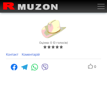
Бурге
Оцінка: 0 (0 голосів)
Контакт
Коментарій
0