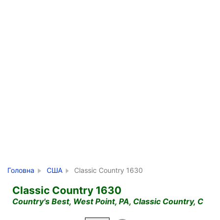
Головна
США
Classic Country 1630
Classic Country 1630
Country's Best, West Point, PA, Classic Country, C